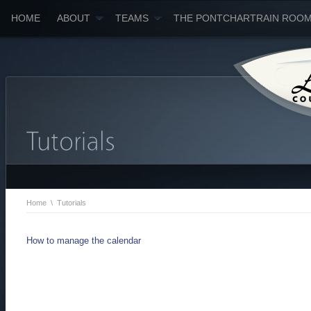
HOME
ABOUT
TEAMS
THE PONTCHARTRAIN ROO
Home
\
Tutorials
How to manage the calendar