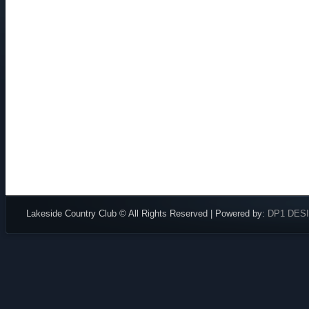
Lakeside Country Club © All Rights Reserved | Powered by:
DP1 DES