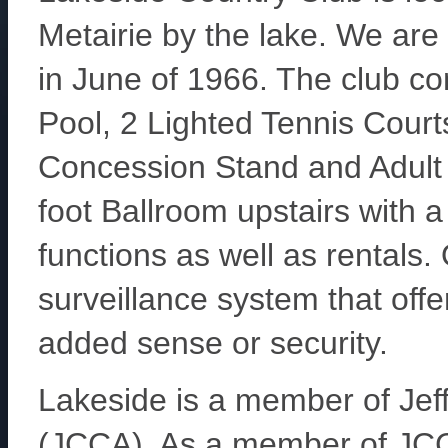
Metairie by the lake. We are
in June of 1966. The club c
Pool, 2 Lighted Tennis Cou
Concession Stand and Adult 
foot Ballroom upstairs with a
functions as well as rentals. O
surveillance system that off
added sense or security.
Lakeside is a member of Jef
(JCCA). As a member of JC