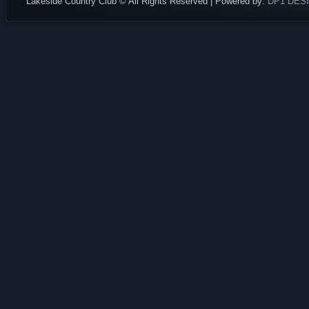
Lakeside Country Club © All Rights Reserved | Powered by:
DP1 DES