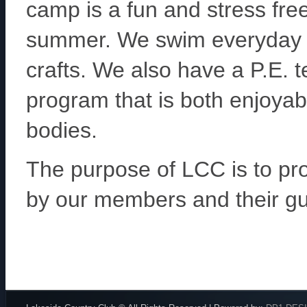
camp is a fun and stress fre
summer. We swim everyday a
crafts. We also have a P.E. 
program that is both enjoyable
bodies.
The purpose of LCC is to prov
by our members and their gu