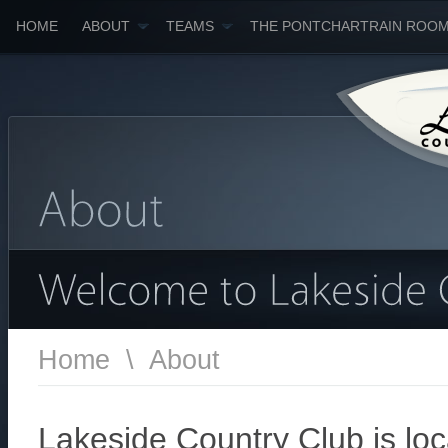
HOME
ABOUT
TEAMS
THE PONTCHARTRAIN ROO
Home
\
About
Lakeside Country Club is lo