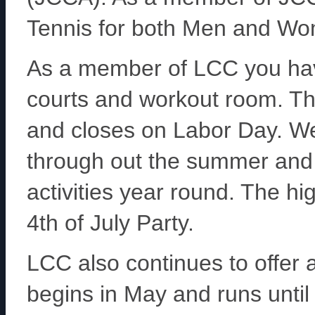
Tennis for both Men and W
As a member of LCC you hav
courts and workout room. Th
and closes on Labor Day. We
through out the summer and 
activities year round. The hi
4th of July Party.
LCC also continues to offe
begins in May and runs unti