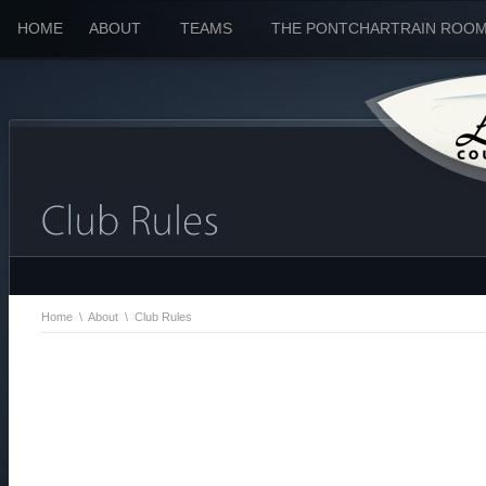
HOME
ABOUT
TEAMS
THE PONTCHARTRAIN ROO
Home
\
About
\
Club Rules