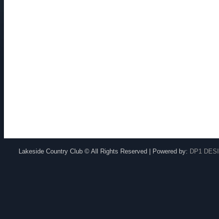
Lakeside Country Club © All Rights Reserved | Powered by:
DP1 DES