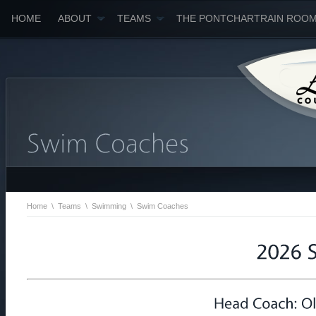
HOME
ABOUT
TEAMS
THE PONTCHARTRAIN ROO
Home
\
Teams
\
Swimming
\
Swim Coaches