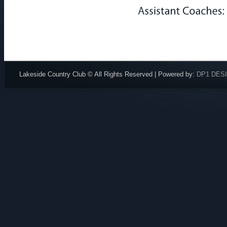
Lakeside Country Club © All Rights Reserved | Powered by:
DP1 DES