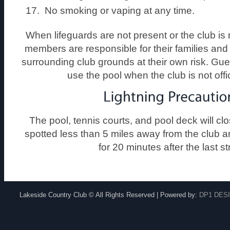
No smoking or vaping at any time.
When lifeguards are not present or the club is no
members are responsible for their families and 
surrounding club grounds at their own risk. Gue
use the pool when the club is not offi
The pool, tennis courts, and pool deck will clo
spotted less than 5 miles away from the club a
for 20 minutes after the last st
Lakeside Country Club © All Rights Reserved | Powered by:
DP1 DES