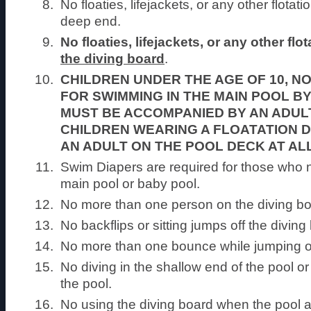
No floaties, lifejackets, or any other flotat
deep end.
No floaties, lifejackets, or any other fl
the diving board
.
CHILDREN UNDER THE AGE OF 10, N
FOR SWIMMING IN THE MAIN POOL BY
MUST BE ACCOMPANIED BY AN ADUL
CHILDREN WEARING A FLOATATION 
AN ADULT ON THE POOL DECK AT ALL
Swim Diapers are required for those who 
main pool or baby pool.
No more than one person on the diving boa
No backflips or sitting jumps off the diving
No more than one bounce while jumping of
No diving in the shallow end of the pool or f
the pool.
No using the diving board when the pool a