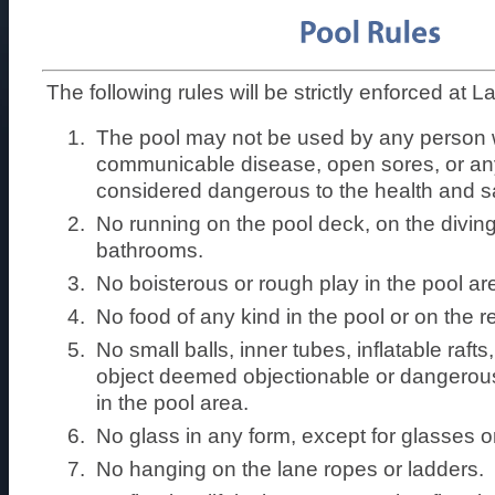
The following rules will be strictly enforced at 
The pool may not be used by any person
communicable disease, open sores, or any
considered dangerous to the health and sa
No running on the pool deck, on the diving
bathrooms.
No boisterous or rough play in the pool ar
No food of any kind in the pool or on the r
No small balls, inner tubes, inflatable raft
object deemed objectionable or dangerou
in the pool area.
No glass in any form, except for glasses 
No hanging on the lane ropes or ladders.