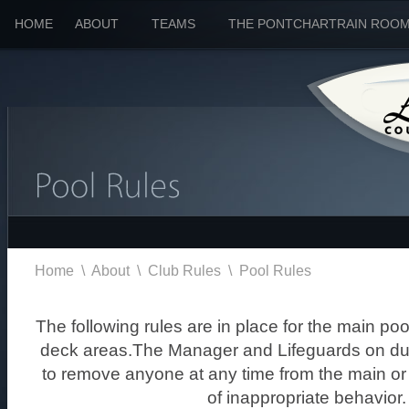
HOME
ABOUT
TEAMS
THE PONTCHARTRAIN ROO
Home
\
About
\
Club Rules
\
Pool Rules
The following rules are in place for the main po
deck areas.The Manager and Lifeguards on duty
to remove anyone at any time from the main o
of inappropriate behavior.